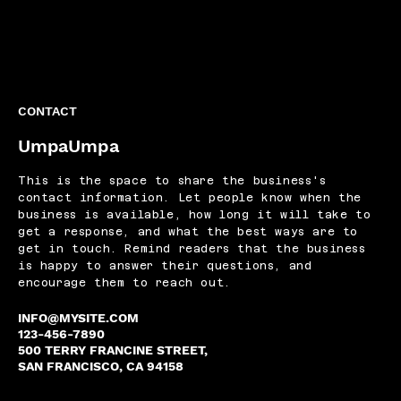
CONTACT
UmpaUmpa
This is the space to share the business's
contact information. Let people know when the
business is available, how long it will take to
get a response, and what the best ways are to
get in touch. Remind readers that the business
is happy to answer their questions, and
encourage them to reach out.
INFO@MYSITE.COM
123-456-7890
500 TERRY FRANCINE STREET,
SAN FRANCISCO, CA 94158