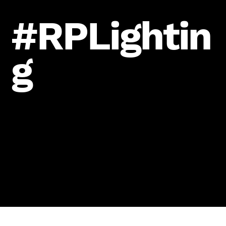
#RPLightin
g